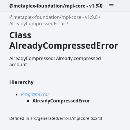
@metaplex-foundation/mpl-core - v1.9.0
@metaplex-foundation/mpl-core - v1.9.0
AlreadyCompressedError
Class
AlreadyCompressedError
AlreadyCompressed: Already compressed
account
Hierarchy
ProgramError
AlreadyCompressedError
Defined in src/generated/errors/mplCore.ts:243