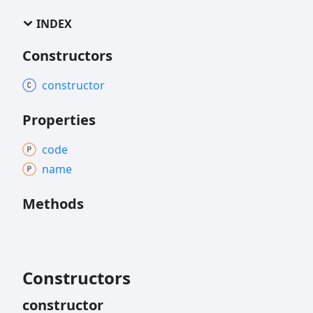
INDEX
Constructors
constructor
Properties
code
name
Methods
Constructors
constructor