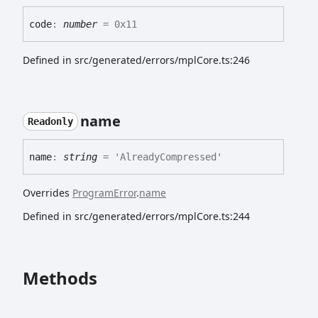
code
:
number
= 0x11
Defined in src/generated/errors/mplCore.ts:246
name
Readonly
name
:
string
= 'AlreadyCompressed'
Overrides
ProgramError
.
name
Defined in src/generated/errors/mplCore.ts:244
Methods