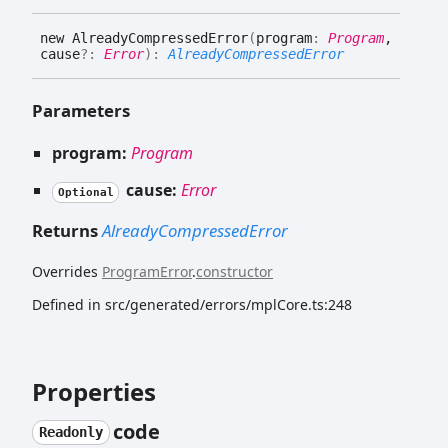
new
Already
Compressed
Error
(
program
:
Program
,
cause
?:
Error
)
:
AlreadyCompressedError
Parameters
program:
Program
cause:
Error
Optional
Returns
AlreadyCompressedError
Overrides
ProgramError
.
constructor
Defined in src/generated/errors/mplCore.ts:248
Properties
code
Readonly