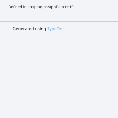
Defined in src/plugins/appData.ts:19
Generated using
TypeDoc