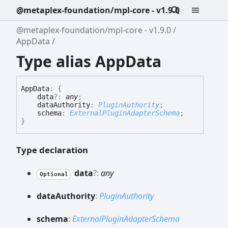
@metaplex-foundation/mpl-core - v1.9.0
@metaplex-foundation/mpl-core - v1.9.0
AppData
Type alias AppData
App
Data
:
{
data
?:
any
;
dataAuthority
:
PluginAuthority
;
schema
:
ExternalPluginAdapterSchema
;
}
Type declaration
data
?:
any
Optional
data
Authority
:
PluginAuthority
schema
:
ExternalPluginAdapterSchema