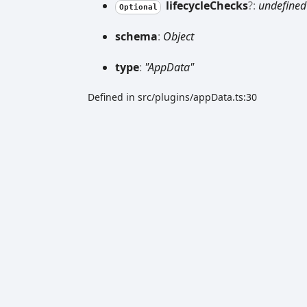
lifecycle
Checks
?:
undefined
Optional
schema
:
Object
type
:
"AppData"
Defined in src/plugins/appData.ts:30