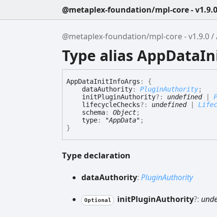
@metaplex-foundation/mpl-core - v1.9.
@metaplex-foundation/mpl-core - v1.9.0
Type alias AppDataIn
App
Data
Init
Info
Args
:
{
dataAuthority
:
PluginAuthority
;
initPluginAuthority
?:
undefined
|
lifecycleChecks
?:
undefined
|
Life
schema
:
Object
;
type
:
"AppData"
;
}
Type declaration
data
Authority
:
PluginAuthority
init
Plugin
Authority
?:
unde
Optional