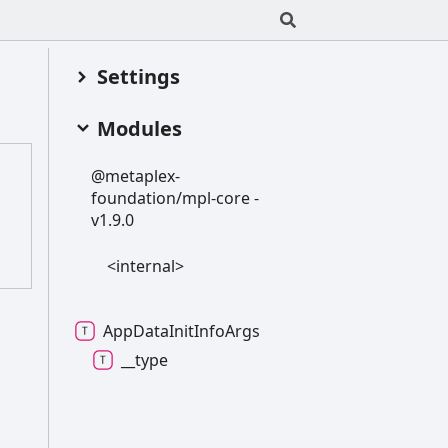
Settings
Modules
@metaplex-
foundation/mpl-
core -
v1.9.0
<internal>
App
Data
Init
Info
Args
__type