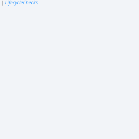
|
LifecycleChecks