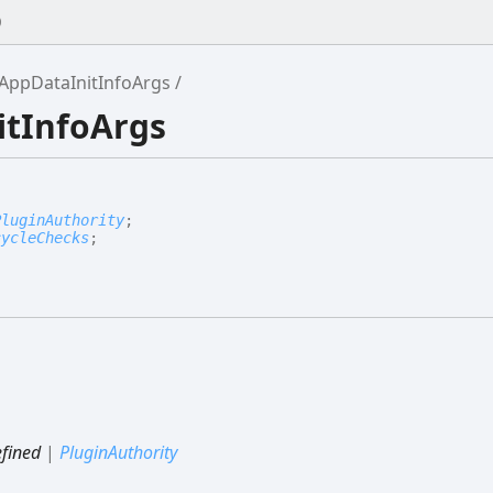
0
AppDataInitInfoArgs
itInfoArgs
PluginAuthority
;
cycleChecks
;
fined
|
PluginAuthority