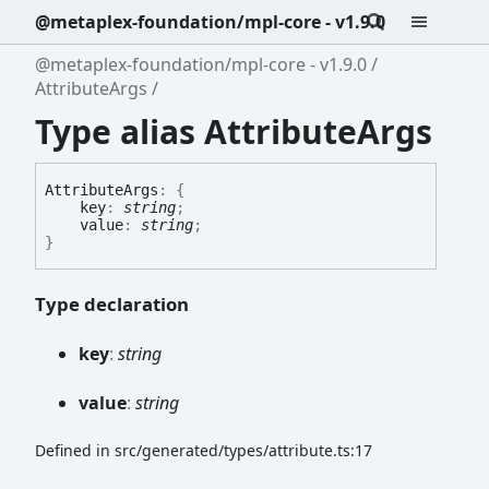
@metaplex-foundation/mpl-core - v1.9.0
@metaplex-foundation/mpl-core - v1.9.0
AttributeArgs
Type alias AttributeArgs
Attribute
Args
:
{
key
:
string
;
value
:
string
;
}
Type declaration
key
:
string
value
:
string
Defined in src/generated/types/attribute.ts:17