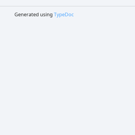
Generated using
TypeDoc