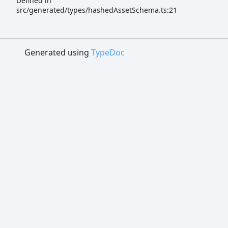
Defined in
src/generated/types/hashedAssetSchema.ts:21
Generated using
TypeDoc