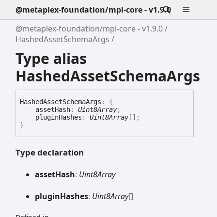
@metaplex-foundation/mpl-core - v1.9.0
@metaplex-foundation/mpl-core - v1.9.0
HashedAssetSchemaArgs
Type alias
HashedAssetSchemaArgs
Hashed
Asset
Schema
Args
:
{
assetHash
:
Uint8Array
;
pluginHashes
:
Uint8Array
[]
;
}
Type declaration
asset
Hash
:
Uint8Array
plugin
Hashes
:
Uint8Array
[]