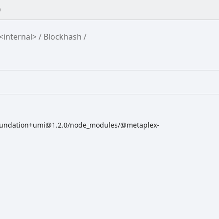
0
<internal>
Blockhash
oundation+umi@1.2.0/node_modules/@metaplex-