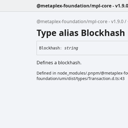
@metaplex-foundation/mpl-core - v1.9.
@metaplex-foundation/mpl-core - v1.9.0
Type alias Blockhash
Blockhash
:
string
Defines a blockhash.
Defined in node_modules/.pnpm/@metaplex-f
foundation/umi/dist/types/Transaction.d.ts:43