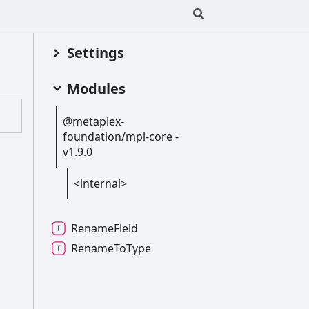
Settings
Modules
@metaplex-
foundation/mpl-
core -
v1.9.0
<internal>
Rename
Field
Rename
To
Type