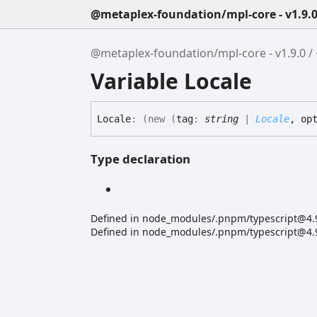
@metaplex-foundation/mpl-core - v1.9.
@metaplex-foundation/mpl-core - v1.9.0
Variable Locale
Locale
:
(
new
(
tag
:
string
|
Locale
, op
Type declaration
Defined in node_modules/.pnpm/typescript@4.9.
Defined in node_modules/.pnpm/typescript@4.9.