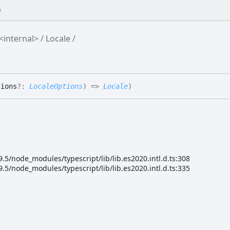
0
<internal>
Locale
tions
?:
LocaleOptions
)
=>
Locale
)
5/node_modules/typescript/lib/lib.es2020.intl.d.ts:308
5/node_modules/typescript/lib/lib.es2020.intl.d.ts:335