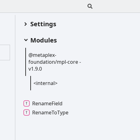
Settings
Modules
@metaplex-
foundation/mpl-
core -
v1.9.0
<internal>
Rename
Field
Rename
To
Type