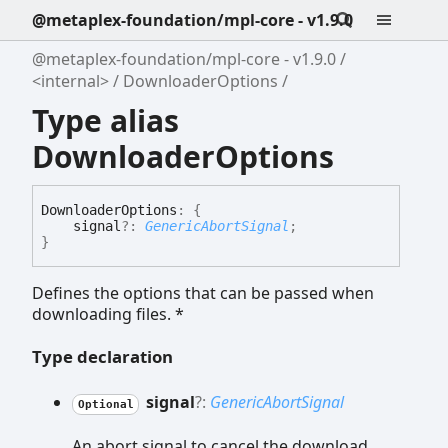
@metaplex-foundation/mpl-core - v1.9.0
@metaplex-foundation/mpl-core - v1.9.0
<internal>
DownloaderOptions
Type alias
DownloaderOptions
Downloader
Options
:
{
signal
?:
GenericAbortSignal
;
}
Defines the options that can be passed when
downloading files. *
Type declaration
signal
?:
GenericAbortSignal
Optional
An abort signal to cancel the download.