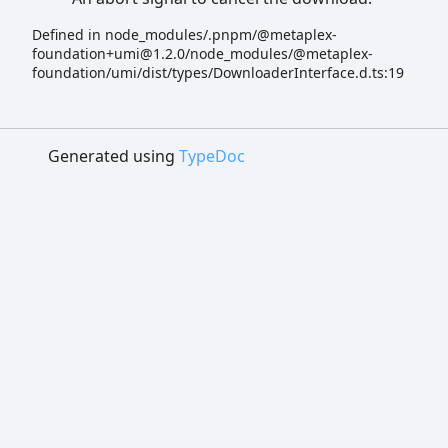
Defined in node_modules/.pnpm/@metaplex-
foundation+umi@1.2.0/node_modules/@metaplex-
foundation/umi/dist/types/DownloaderInterface.d.ts:19
Generated using
TypeDoc