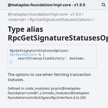
@metaplex-foundation/mpl-core - v1.9.0
@metaplex-foundation/mpl-core - v1.9.0
<internal>
RpcGetSignatureStatusesOptions
Type alias
RpcGetSignatureStatusesO
Rpc
Get
Signature
Statuses
Options
:
RpcBaseOptions
&
{
searchTransactionHistory
?:
boolean
;
}
The options to use when fetching transaction
statuses.
Defined in node_modules/.pnpm/@metaplex-
foundation+umi@1.2.0/node_modules/@metaplex-
foundation/umi/dist/types/RpcInterface.d.ts:293