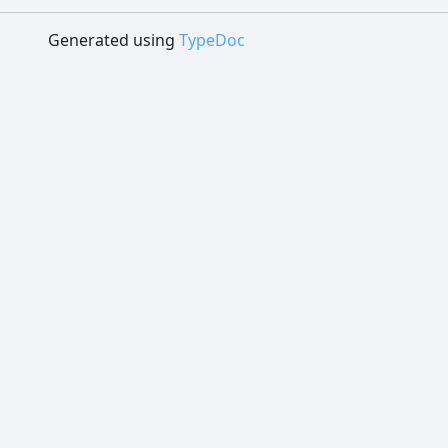
Generated using
TypeDoc