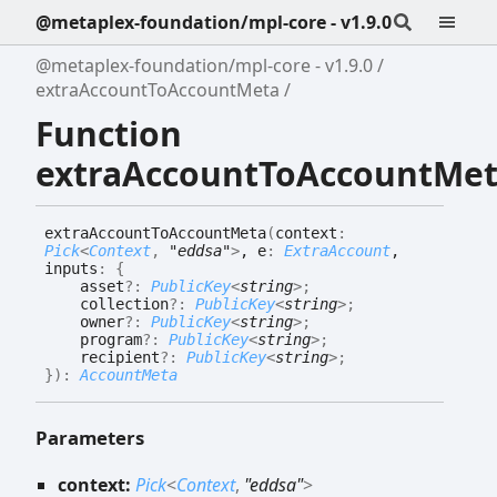
@metaplex-foundation/mpl-core - v1.9.0
@metaplex-foundation/mpl-core - v1.9.0
extraAccountToAccountMeta
Function
extraAccountToAccountMe
extra
Account
To
Account
Meta
(
context
:
Pick
<
Context
,
"eddsa"
>
, e
:
ExtraAccount
,
inputs
:
{
asset
?:
PublicKey
<
string
>
;
collection
?:
PublicKey
<
string
>
;
owner
?:
PublicKey
<
string
>
;
program
?:
PublicKey
<
string
>
;
recipient
?:
PublicKey
<
string
>
;
}
)
:
AccountMeta
Parameters
context:
Pick
<
Context
,
"eddsa"
>