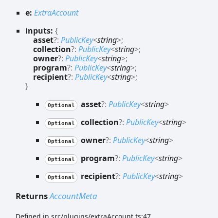
e:
ExtraAccount
inputs:
{
asset
?:
PublicKey
<
string
>
;
collection
?:
PublicKey
<
string
>
;
owner
?:
PublicKey
<
string
>
;
program
?:
PublicKey
<
string
>
;
recipient
?:
PublicKey
<
string
>
;
}
asset
?:
PublicKey
<
string
>
Optional
collection
?:
PublicKey
<
string
>
Optional
owner
?:
PublicKey
<
string
>
Optional
program
?:
PublicKey
<
string
>
Optional
recipient
?:
PublicKey
<
string
>
Optional
Returns
AccountMeta
Defined in src/plugins/extraAccount.ts:47