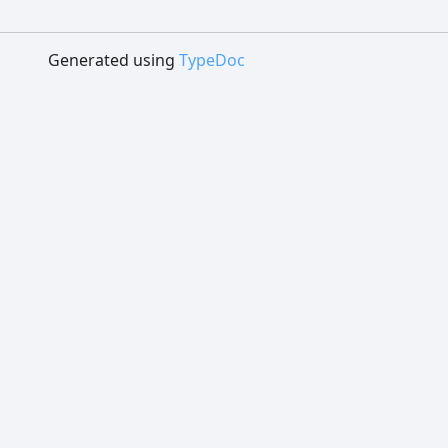
Generated using
TypeDoc