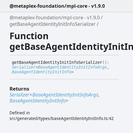
@metaplex-foundation/mpl-core - v1.9.0
@metaplex-foundation/mpl-core - v1.9.0
getBaseAgentIdentityInitInfoSerializer
Function
getBaseAgentIdentityInitIn
get
Base
Agent
Identity
Init
Info
Serializer
(
)
:
Serializer
<
BaseAgentIdentityInitInfoArgs
,
BaseAgentIdentityInitInfo
>
Returns
Serializer
<
BaseAgentIdentityInitInfoArgs
,
BaseAgentIdentityInitInfo
>
Defined in
src/generated/types/baseAgentIdentityInitInfo.ts:42