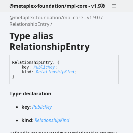
@metaplex-foundation/mpl-core - v1.9.0
@metaplex-foundation/mpl-core - v1.9.0
RelationshipEntry
Type alias
RelationshipEntry
Relationship
Entry
:
{
key
:
PublicKey
;
kind
:
RelationshipKind
;
}
Type declaration
key
:
PublicKey
kind
:
RelationshipKind