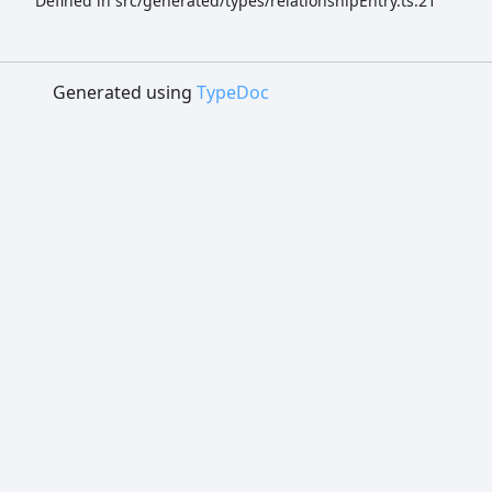
Defined in src/generated/types/relationshipEntry.ts:21
Generated using
TypeDoc