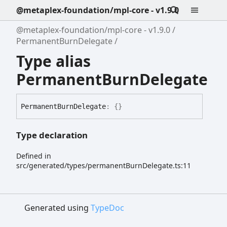
@metaplex-foundation/mpl-core - v1.9.0
@metaplex-foundation/mpl-core - v1.9.0
PermanentBurnDelegate
Type alias
PermanentBurnDelegate
Permanent
Burn
Delegate
:
{}
Type declaration
Defined in
src/generated/types/permanentBurnDelegate.ts:11
Generated using
TypeDoc