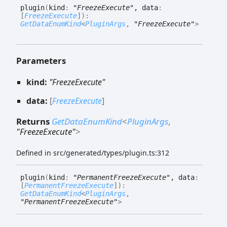
plugin
(
kind
:
"FreezeExecute"
, data
:
[
FreezeExecute
]
)
:
GetDataEnumKind
<
PluginArgs
,
"FreezeExecute"
>
Parameters
kind:
"FreezeExecute"
data:
[
FreezeExecute
]
Returns
GetDataEnumKind
<
PluginArgs
,
"FreezeExecute"
>
Defined in src/generated/types/plugin.ts:312
plugin
(
kind
:
"PermanentFreezeExecute"
, data
:
[
PermanentFreezeExecute
]
)
:
GetDataEnumKind
<
PluginArgs
,
"PermanentFreezeExecute"
>