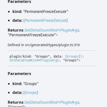
Parameters
kind:
"PermanentFreezeExecute"
data:
[
PermanentFreezeExecute
]
Returns
GetDataEnumKind
<
PluginArgs
,
"PermanentFreezeExecute"
>
Defined in src/generated/types/plugin.ts:316
plugin
(
kind
:
"Groups"
, data
:
[
Groups
]
)
:
GetDataEnumKind
<
PluginArgs
,
"Groups"
>
Parameters
kind:
"Groups"
data:
[
Groups
]
Returns
GetDataEnumKind
<
PluginArgs
,
"Groups"
>