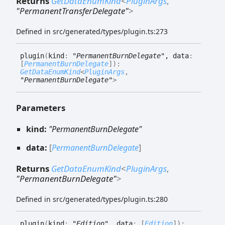
Returns
GetDataEnumKind
<
PluginArgs
,
"PermanentTransferDelegate"
>
Defined in src/generated/types/plugin.ts:273
plugin
(
kind
:
"PermanentBurnDelegate"
, data
:
[
PermanentBurnDelegate
]
)
:
GetDataEnumKind
<
PluginArgs
,
"PermanentBurnDelegate"
>
Parameters
kind:
"PermanentBurnDelegate"
data:
[
PermanentBurnDelegate
]
Returns
GetDataEnumKind
<
PluginArgs
,
"PermanentBurnDelegate"
>
Defined in src/generated/types/plugin.ts:280
plugin
(
kind
:
"Edition"
, data
:
[
Edition
]
)
: