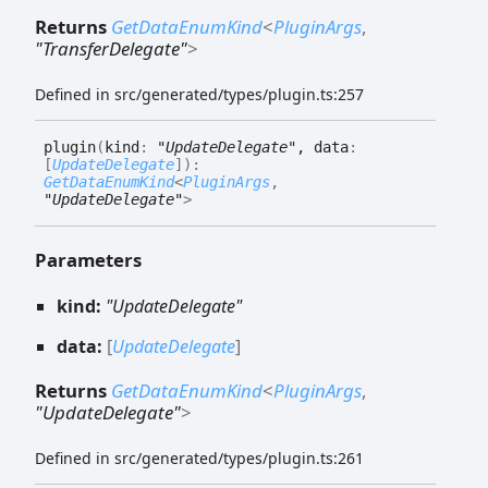
Returns
GetDataEnumKind
<
PluginArgs
,
"TransferDelegate"
>
Defined in src/generated/types/plugin.ts:257
plugin
(
kind
:
"UpdateDelegate"
, data
:
[
UpdateDelegate
]
)
:
GetDataEnumKind
<
PluginArgs
,
"UpdateDelegate"
>
Parameters
kind:
"UpdateDelegate"
data:
[
UpdateDelegate
]
Returns
GetDataEnumKind
<
PluginArgs
,
"UpdateDelegate"
>
Defined in src/generated/types/plugin.ts:261