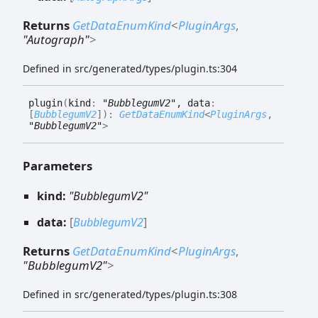
Returns
GetDataEnumKind
<
PluginArgs
,
"Autograph"
>
Defined in src/generated/types/plugin.ts:304
plugin
(
kind
:
"BubblegumV2"
, data
:
[
BubblegumV2
]
)
:
GetDataEnumKind
<
PluginArgs
,
"BubblegumV2"
>
Parameters
kind:
"BubblegumV2"
data:
[
BubblegumV2
]
Returns
GetDataEnumKind
<
PluginArgs
,
"BubblegumV2"
>
Defined in src/generated/types/plugin.ts:308