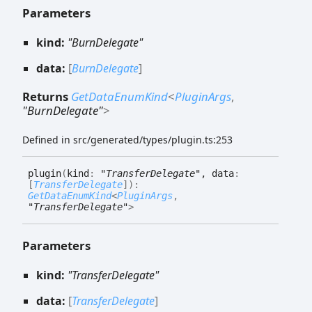
Parameters
kind:
"BurnDelegate"
data:
[
BurnDelegate
]
Returns
GetDataEnumKind
<
PluginArgs
,
"BurnDelegate"
>
Defined in src/generated/types/plugin.ts:253
plugin
(
kind
:
"TransferDelegate"
, data
:
[
TransferDelegate
]
)
:
GetDataEnumKind
<
PluginArgs
,
"TransferDelegate"
>
Parameters
kind:
"TransferDelegate"
data:
[
TransferDelegate
]