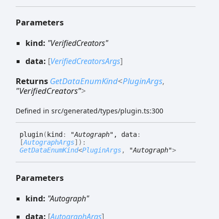
Parameters
kind:
"VerifiedCreators"
data:
[
VerifiedCreatorsArgs
]
Returns
GetDataEnumKind
<
PluginArgs
,
"VerifiedCreators"
>
Defined in src/generated/types/plugin.ts:300
plugin
(
kind
:
"Autograph"
, data
:
[
AutographArgs
]
)
:
GetDataEnumKind
<
PluginArgs
,
"Autograph"
>
Parameters
kind:
"Autograph"
data:
[
AutographArgs
]