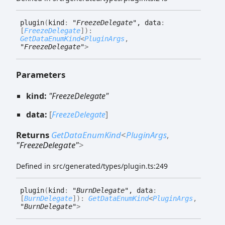
plugin
(
kind
:
"FreezeDelegate"
, data
:
[
FreezeDelegate
]
)
:
GetDataEnumKind
<
PluginArgs
,
"FreezeDelegate"
>
Parameters
kind:
"FreezeDelegate"
data:
[
FreezeDelegate
]
Returns
GetDataEnumKind
<
PluginArgs
,
"FreezeDelegate"
>
Defined in src/generated/types/plugin.ts:249
plugin
(
kind
:
"BurnDelegate"
, data
:
[
BurnDelegate
]
)
:
GetDataEnumKind
<
PluginArgs
,
"BurnDelegate"
>