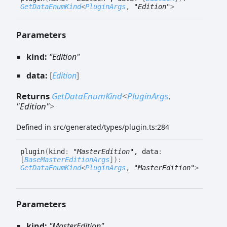
GetDataEnumKind
<
PluginArgs
,
"Edition"
>
Parameters
kind:
"Edition"
data:
[
Edition
]
Returns
GetDataEnumKind
<
PluginArgs
,
"Edition"
>
Defined in src/generated/types/plugin.ts:284
plugin
(
kind
:
"MasterEdition"
, data
:
[
BaseMasterEditionArgs
]
)
:
GetDataEnumKind
<
PluginArgs
,
"MasterEdition"
>
Parameters
kind:
"MasterEdition"