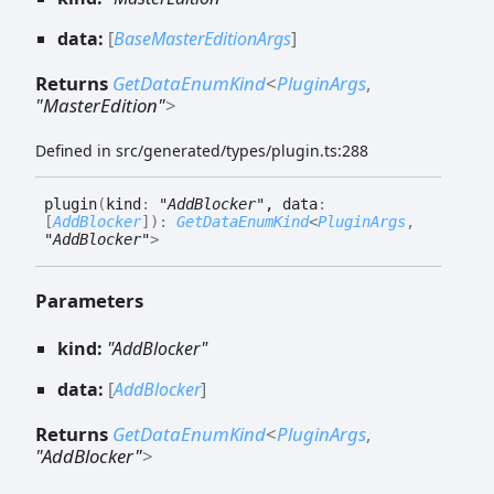
data:
[
BaseMasterEditionArgs
]
Returns
GetDataEnumKind
<
PluginArgs
,
"MasterEdition"
>
Defined in src/generated/types/plugin.ts:288
plugin
(
kind
:
"AddBlocker"
, data
:
[
AddBlocker
]
)
:
GetDataEnumKind
<
PluginArgs
,
"AddBlocker"
>
Parameters
kind:
"AddBlocker"
data:
[
AddBlocker
]
Returns
GetDataEnumKind
<
PluginArgs
,
"AddBlocker"
>