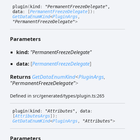
plugin
(
kind
:
"PermanentFreezeDelegate"
,
data
:
[
PermanentFreezeDelegate
]
)
:
GetDataEnumKind
<
PluginArgs
,
"PermanentFreezeDelegate"
>
Parameters
kind:
"PermanentFreezeDelegate"
data:
[
PermanentFreezeDelegate
]
Returns
GetDataEnumKind
<
PluginArgs
,
"PermanentFreezeDelegate"
>
Defined in src/generated/types/plugin.ts:265
plugin
(
kind
:
"Attributes"
, data
:
[
AttributesArgs
]
)
:
GetDataEnumKind
<
PluginArgs
,
"Attributes"
>
Parameters