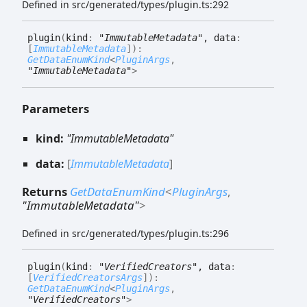
Defined in src/generated/types/plugin.ts:292
plugin
(
kind
:
"ImmutableMetadata"
, data
:
[
ImmutableMetadata
]
)
:
GetDataEnumKind
<
PluginArgs
,
"ImmutableMetadata"
>
Parameters
kind:
"ImmutableMetadata"
data:
[
ImmutableMetadata
]
Returns
GetDataEnumKind
<
PluginArgs
,
"ImmutableMetadata"
>
Defined in src/generated/types/plugin.ts:296
plugin
(
kind
:
"VerifiedCreators"
, data
:
[
VerifiedCreatorsArgs
]
)
:
GetDataEnumKind
<
PluginArgs
,
"VerifiedCreators"
>