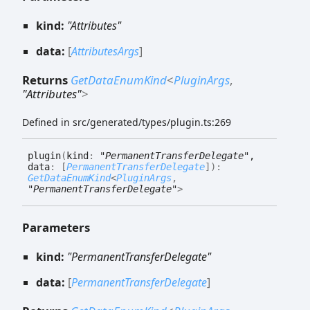
kind:
"Attributes"
data:
[
AttributesArgs
]
Returns
GetDataEnumKind
<
PluginArgs
,
"Attributes"
>
Defined in src/generated/types/plugin.ts:269
plugin
(
kind
:
"PermanentTransferDelegate"
,
data
:
[
PermanentTransferDelegate
]
)
:
GetDataEnumKind
<
PluginArgs
,
"PermanentTransferDelegate"
>
Parameters
kind:
"PermanentTransferDelegate"
data:
[
PermanentTransferDelegate
]