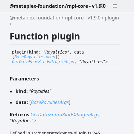
@metaplex-foundation/mpl-core - v1.9.0
@metaplex-foundation/mpl-core - v1.9.0
plugin
Function plugin
plugin
(
kind
:
"Royalties"
, data
:
[
BaseRoyaltiesArgs
]
)
:
GetDataEnumKind
<
PluginArgs
,
"Royalties"
>
Parameters
kind:
"Royalties"
data:
[
BaseRoyaltiesArgs
]
Returns
GetDataEnumKind
<
PluginArgs
,
"Royalties"
>
Defined in src/generated/types/plugin.ts:245