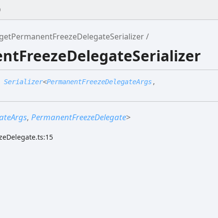
0
getPermanentFreezeDelegateSerializer
ntFreezeDelegateSerializer
:
Serializer
<
PermanentFreezeDelegateArgs
,
ateArgs
,
PermanentFreezeDelegate
>
zeDelegate.ts:15