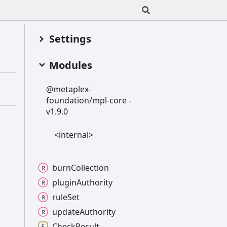
Settings
Modules
@metaplex-
foundation/mpl-
core -
v1.9.0
<internal>
burn
Collection
plugin
Authority
rule
Set
update
Authority
Check
Result