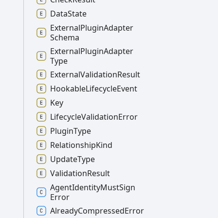
Data
State
External
Plugin
Adapter
Schema
External
Plugin
Adapter
Type
External
Validation
Result
Hookable
Lifecycle
Event
Key
Lifecycle
Validation
Error
Plugin
Type
Relationship
Kind
Update
Type
Validation
Result
Agent
Identity
Must
Sign
Error
Already
Compressed
Error