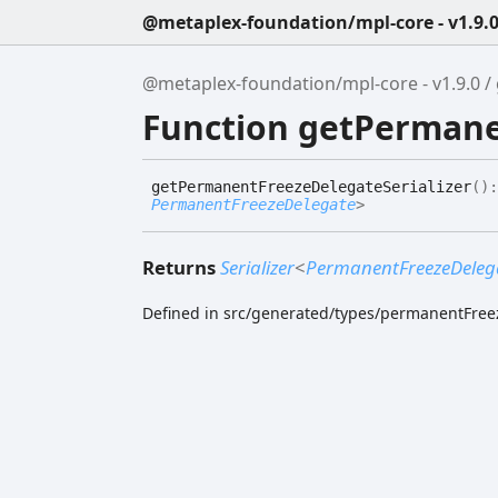
@metaplex-foundation/mpl-core - v1.9.
@metaplex-foundation/mpl-core - v1.9.0
Function getPermane
get
Permanent
Freeze
Delegate
Serializer
(
)
PermanentFreezeDelegate
>
Returns
Serializer
<
PermanentFreezeDeleg
Defined in src/generated/types/permanentFree