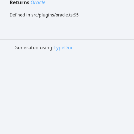
Returns
Oracle
Defined in src/plugins/oracle.ts:95
Generated using
TypeDoc