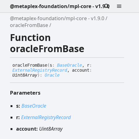
@metaplex-foundation/mpl-core - v1.9.0
@metaplex-foundation/mpl-core - v1.9.0
oracleFromBase
Function
oracleFromBase
oracle
From
Base
(
s
:
BaseOracle
, r
:
ExternalRegistryRecord
, account
:
Uint8Array
)
:
Oracle
Parameters
s:
BaseOracle
r:
ExternalRegistryRecord
account:
Uint8Array