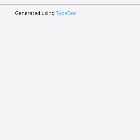
Generated using
TypeDoc