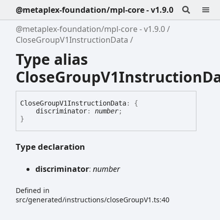
@metaplex-foundation/mpl-core - v1.9.0
@metaplex-foundation/mpl-core - v1.9.0
CloseGroupV1InstructionData
Type alias
CloseGroupV1InstructionD
Close
Group
V1
Instruction
Data
:
{
discriminator
:
number
;
}
Type declaration
discriminator
:
number
Defined in
src/generated/instructions/closeGroupV1.ts:40