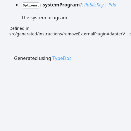
system
Program
?:
PublicKey
|
Pda
Optional
The system program
Defined in
src/generated/instructions/removeExternalPluginAdapterV1.t
Generated using
TypeDoc