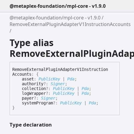
@metaplex-foundation/mpl-core - v1.9.0
@metaplex-foundation/mpl-core - v1.9.0
RemoveExternalPluginAdapterV1InstructionAccounts
Type alias
RemoveExternalPluginAdap
Remove
External
Plugin
Adapter
V1
Instruction
Accounts
:
{
asset
:
PublicKey
|
Pda
;
authority
?:
Signer
;
collection
?:
PublicKey
|
Pda
;
logWrapper
?:
PublicKey
|
Pda
;
payer
?:
Signer
;
systemProgram
?:
PublicKey
|
Pda
;
}
Type declaration