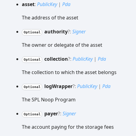
asset
:
PublicKey
|
Pda
The address of the asset
authority
?:
Signer
Optional
The owner or delegate of the asset
collection
?:
PublicKey
|
Pda
Optional
The collection to which the asset belongs
log
Wrapper
?:
PublicKey
|
Pda
Optional
The SPL Noop Program
payer
?:
Signer
Optional
The account paying for the storage fees