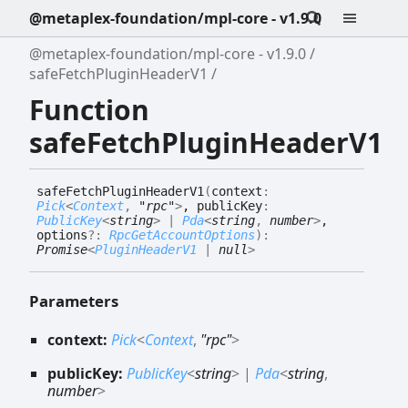
@metaplex-foundation/mpl-core - v1.9.0
@metaplex-foundation/mpl-core - v1.9.0
safeFetchPluginHeaderV1
Function
safeFetchPluginHeaderV1
safe
Fetch
Plugin
Header
V1
(
context
:
Pick
<
Context
,
"rpc"
>
, publicKey
:
PublicKey
<
string
>
|
Pda
<
string
,
number
>
,
options
?:
RpcGetAccountOptions
)
:
Promise
<
PluginHeaderV1
|
null
>
Parameters
context:
Pick
<
Context
,
"rpc"
>
publicKey:
PublicKey
<
string
>
|
Pda
<
string
,
number
>