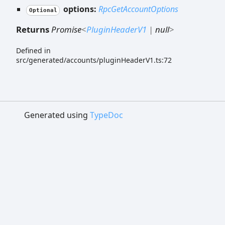
options:
RpcGetAccountOptions
Optional
Returns
Promise
<
PluginHeaderV1
|
null
>
Defined in
src/generated/accounts/pluginHeaderV1.ts:72
Generated using
TypeDoc