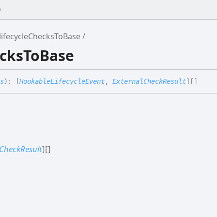
0
lifecycleChecksToBase
ecksToBase
s
)
:
[
HookableLifecycleEvent
,
ExternalCheckResult
]
[]
CheckResult
]
[]