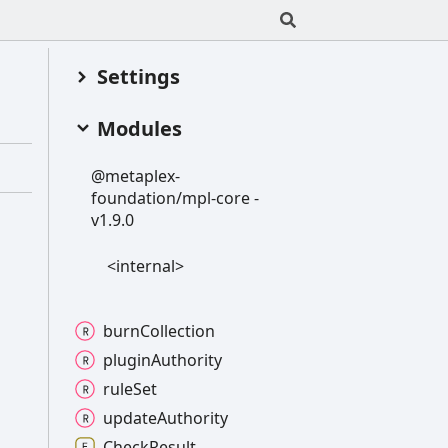
Settings
Modules
@metaplex-
foundation/mpl-
core -
v1.9.0
<internal>
burn
Collection
plugin
Authority
rule
Set
update
Authority
Check
Result