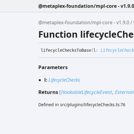
@metaplex-foundation/mpl-core - v1.9.
@metaplex-foundation/mpl-core - v1.9.0
Function lifecycleCh
lifecycle
Checks
To
Base
(
l
:
LifecycleCheck
Parameters
l:
LifecycleChecks
Returns
[
HookableLifecycleEvent
,
External
Defined in src/plugins/lifecycleChecks.ts:76