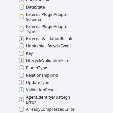
Data
State
External
Plugin
Adapter
Schema
External
Plugin
Adapter
Type
External
Validation
Result
Hookable
Lifecycle
Event
Key
Lifecycle
Validation
Error
Plugin
Type
Relationship
Kind
Update
Type
Validation
Result
Agent
Identity
Must
Sign
Error
Already
Compressed
Error